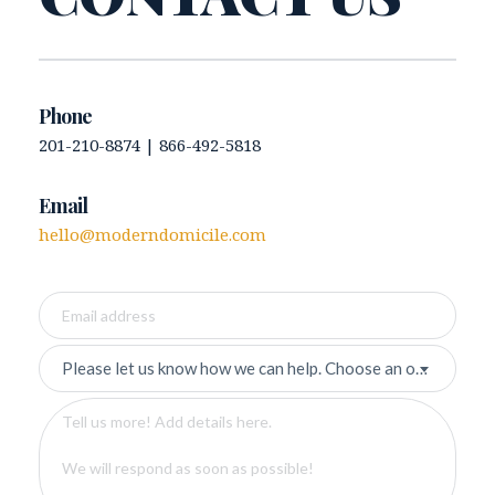
Phone 
201-210-8874 | 866-492-5818 
Email
hello@moderndomicile.com
Please let us know how we can help. Choose an option.