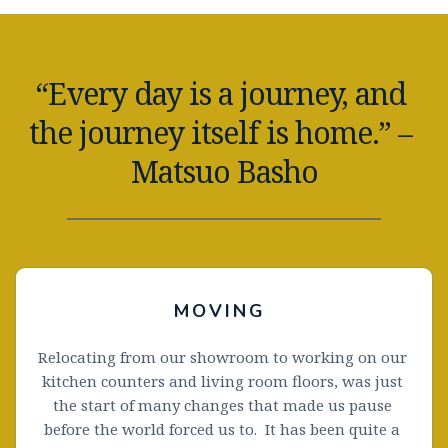
“Every day is a journey, and 
the journey itself is home.” – 
Matsuo Basho
MOVING 
Relocating from our showroom to working on our 
kitchen counters and living room floors, was just 
the start of many changes that made us pause 
before the world forced us to.  It has been quite a 