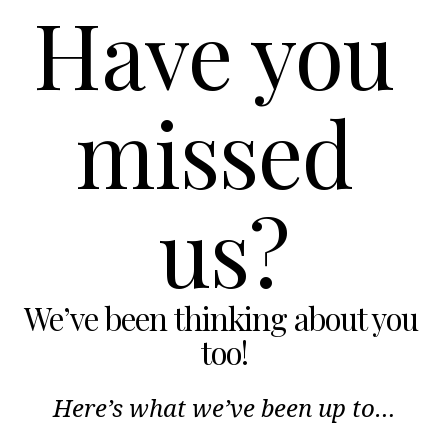
Have you 
missed 
us?
We’ve been thinking about you 
too!
Here’s what we’ve been up to…