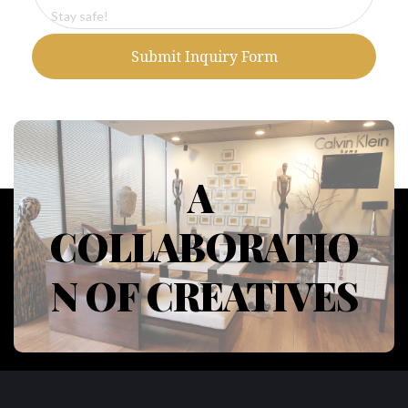
Submit Inquiry Form
A 
COLLABORATIO
N OF CREATIVES