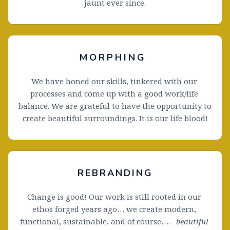
jaunt ever since.
MORPHING
We have honed our skills, tinkered with our 
processes and come up with a good work/life 
balance. We are grateful to have the opportunity to 
create beautiful surroundings. It is our life blood!
REBRANDING
Change is good! Our work is still rooted in our 
ethos forged years ago… we create modern, 
functional, sustainable, and of course….   
beautiful 