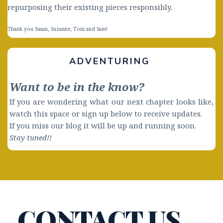
repurposing their existing pieces responsibly. 
Thank you Susan, Suzanne, Toni and Sam! 
ADVENTURING 
Want to be in the know?
If you are wondering what our next chapter looks like, 
watch this space or sign up below to receive updates. 
If you miss our blog it will be up and running soon.
Stay tuned!! 
CONTACT US