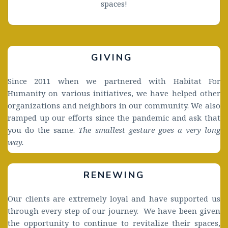
spaces!
GIVING 
Since 2011 when we partnered with Habitat For 
Humanity on various initiatives, we have helped other 
organizations and neighbors in our community. We also 
ramped up our efforts since the pandemic and ask that 
you do the same. 
The smallest gesture goes a very long 
way. 
RENEWING
Our clients are extremely loyal and have supported us 
through every step of our journey.  We have been given  
the opportunity to continue to revitalize their spaces, 