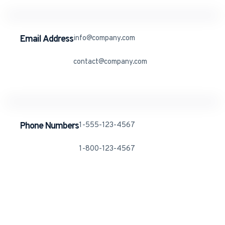
Email Address
info@company.com
contact@company.com
Phone Numbers
1-555-123-4567
1-800-123-4567