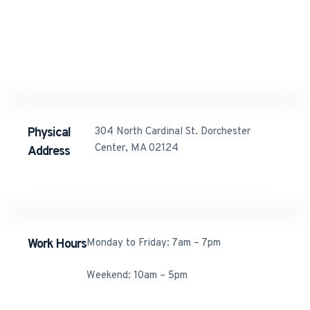
123 Main Street 3527
Rome
info@company.com
Physical
304 North Cardinal St. Dorchester
Center, MA 02124
Address​
Work Hours
Monday to Friday: 7am – 7pm
Weekend: 10am – 5pm