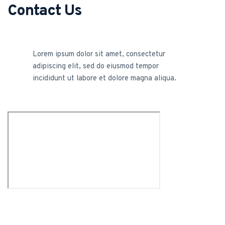
Contact Us
Lorem ipsum dolor sit amet, consectetur
adipiscing elit, sed do eiusmod tempor
incididunt ut labore et dolore magna aliqua.