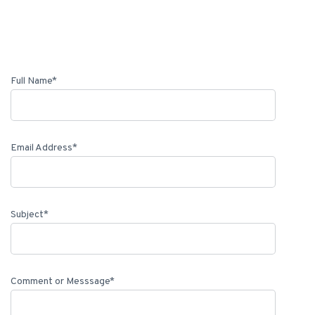
Full Name*
Email Address*
Subject*
Comment or Messsage*